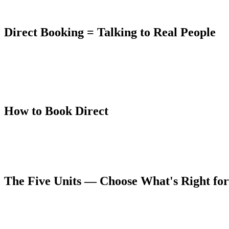
Booking directly through The Lumberyard's own booking system elimina
Direct Booking = Talking to Real People
Cam and Emily own and manage The Lumberyard. When you book direct
which unit is right for your group, they'll tell you. If your travel date
Multiple guests across TripAdvisor, VRBO, and Google specifically men
work against — every layer of app infrastructure creates distance bet
How to Book Direct
The Lumberyard uses InnRoad's secure booking platform. You can check 
confirmation.
You can also reach Cam directly to discuss availability, unit options
The Five Units — Choose What's Right fo
The Hot Springs Suite
— Top-floor 3 bed / 2 bath, sleeps 10. Privat
The Amphitheater
— Second-floor 2 bed / 1 bath, sleeps 5. Private d