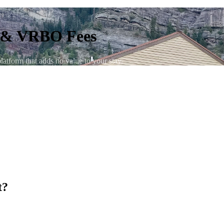
b & VRBO Fees
tform that adds no value to your stay.
t?
nightly rate. VRBO charges a booking fee of up to 12%. On a typical 
that goes directly to the platform and provides nothing to your actual