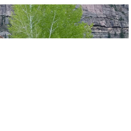
4-night stay at The Lumberyard — which runs roughly $1,800–2,400
 experience.