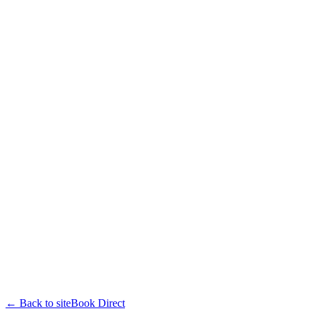
← Back to site
Book Direct