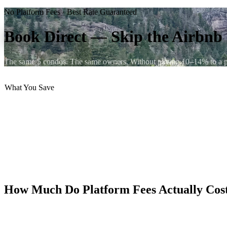
No Platform Fees · Best Rate Guaranteed
Book Direct — Skip the Airbn
The same 5 condos. The same owners. Without paying 10–14% to a pla
What You Save
💸 No Airbnb guest fee (10–14%)
💸 No VRBO booking fee (up to 12%)
📞 Talk directly to the owners
🔄 Flexible, human cancellations
💳 Secure direct payment
⭐ Same 9.9/10 rated condos
How Much Do Platform Fees Actually Cos
Airbnb charges guests a service fee of 10–14% on top of the listed 
depending on unit and season — those fees add $180–340 to your total 