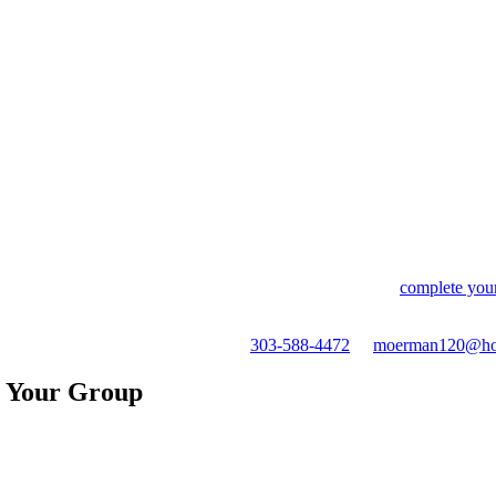
tes those fees entirely. The nightly rate is the same. What you pay i
ly, you're communicating with them — not a bot, not a call center, 
s shift, you work it out with a human. If something isn't right when you a
tion the responsiveness of the owners as one of the highlights of the 
ween guest and host.
availability for all five condos, select your dates, and
complete your
, or any questions before you book —
303-588-4472
or
moerman120@ho
r Your Group
e deck with river views below and beautiful mountain views as the backd
eck facing the canyon. Best seat in Ouray for July 4th fireworks.