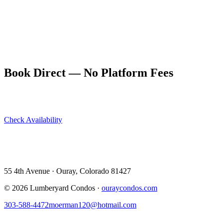
The drive into Ouray on US 550 from Montrose is itself worth the
trip — the road enters the canyon south of Ridgway and tightens
into the Uncompahgre Gorge before opening into the Ouray valley.
Arriving by car is a genuine arrival: you feel it when the mountains
close in around you.
Book Direct — No Platform Fees
Skip Airbnb and VRBO. Book directly at The Lumberyard and
save 10–14% in guest service fees on every stay.
Check Availability
View All 5 Units →
55 4th Avenue · Ouray, CO 81427 ·
303-588-4472
·
moerman120@hotmail.com
55 4th Avenue · Ouray, Colorado 81427
©
2026
Lumberyard Condos ·
ouraycondos.com
303-588-4472
moerman120@hotmail.com