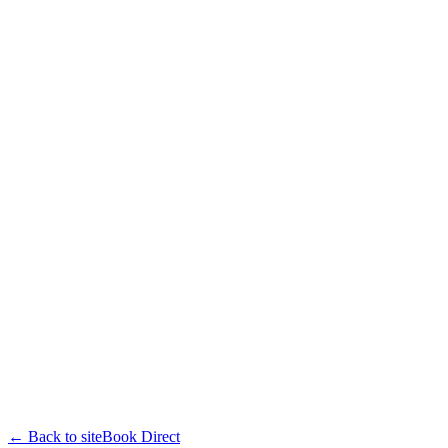
← Back to site
Book Direct