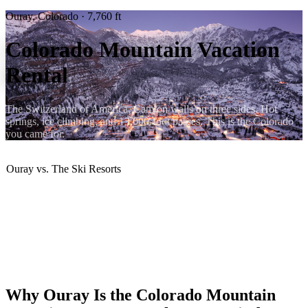
Ouray, Colorado · 7,760 ft
Colorado Mountain Vacation
Rental
The Switzerland of America. Canyon walls on three sides. Hot
springs, ice climbing, and 13,000-foot passes. This is the Colorado
you came for.
Ouray vs. The Ski Resorts
✅ No resort lift ticket prices
✅ No I-70 ski traffic
✅ Authentic mountain town
✅ Year-round destination
✅ More dramatic scenery
✅ Better value per night
Why Ouray Is the Colorado Mountain