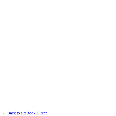
← Back to site
Book Direct