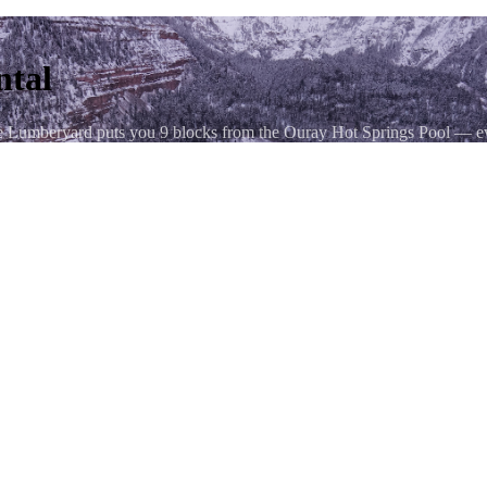
ntal
e Lumberyard puts you 9 blocks from the Ouray Hot Springs Pool — ev
— from the sheer walls of the Uncompahgre Gorge that ring the town on