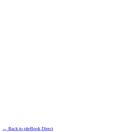
← Back to site
Book Direct