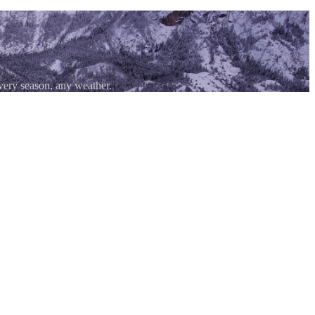
ery season, any weather.
 three sides. The same geology that carved those walls also