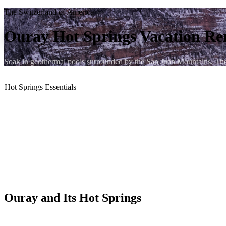
The Switzerland of America
Ouray Hot Springs Vacation Re
Soak in geothermal pools surrounded by the San Juan Mountains. Th
Hot Springs Essentials
♨️ 9 blocks to the Ouray Hot Springs Pool
🏔️ Canyon-wall backdrop
❄️ Open year-round
🌡️ 96°F – 106°F soaking pools
🐶 Dog-friendly condos
🔥 Gas fireplace to warm up after
Ouray and Its Hot Springs
Ouray, Colorado earns its nickname — "The Switzerland of America" 