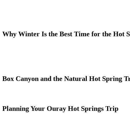
delivers geothermal water that has fed Ouray's hot springs for thousa
maintained hot springs facilities in Colorado.
The main pool complex sits at the north end of town and features mult
Admission is open to the public year-round, and the evening soak after
Why Winter Is the Best Time for the Hot 
Soaking in 104°F water while snowflakes fall on your shoulders and ca
steaming water, the quiet of a winter evening in Ouray, and the dramat
The Lumberyard is particularly suited to a hot springs winter trip. Wal
Every unit also has a full kitchen so you can make dinner at home rat
Box Canyon and the Natural Hot Spring Tr
Box Canyon Falls is a short walk from the center of Ouray — a 285-f
hot spring seeps along the creek trail, a more rustic alternative to t
Planning Your Ouray Hot Springs Trip
Ouray is a 35-minute drive from Montrose Regional Airport (MTJ), 
the south and to Ridgway and Montrose to the north. Driving into Ouray