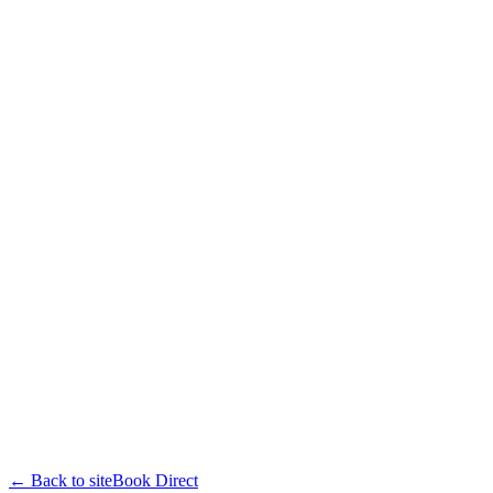
← Back to site
Book Direct