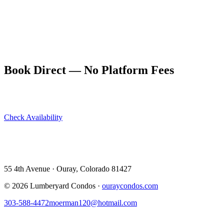
never climbed ice before.
Parking in Ouray is limited in winter. The Lumberyard's location
means you can leave your car parked for the entire trip and walk
everywhere — to the ice park, to Main Street restaurants, to the hot
springs. That alone takes a significant stress out of the trip.
Book Direct — No Platform Fees
Skip Airbnb and VRBO. Book directly at The Lumberyard and
save 10–14% in guest service fees on every stay.
Check Availability
View All 5 Units →
55 4th Avenue · Ouray, CO 81427 ·
303-588-4472
·
moerman120@hotmail.com
55 4th Avenue · Ouray, Colorado 81427
©
2026
Lumberyard Condos ·
ouraycondos.com
303-588-4472
moerman120@hotmail.com