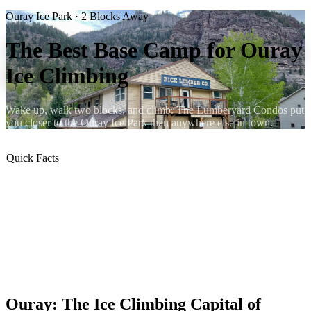
Ouray Ice Park · 2 Blocks Away
The Best Base Camp for Ouray
Ice Climbing
Wake up, walk two blocks, and climb. The Lumberyard Condos put
you closer to the Ouray Ice Park than anywhere else in town.
Quick Facts
⛏ 2 blocks to the Ouray Ice Park
🧊 200+ routes in the canyon
🔥 Gas fireplace in 4 units (Hot Springs, Crawler, Nordic, Ice
Axe)
🍳 Full kitchen in every condo
🧺 In-unit washer & dryer
🐶 All 5 condos are dog-friendly
Ouray: The Ice Climbing Capital of