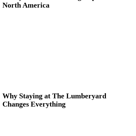
North America
Every January through March, the Uncompahgre Gorge beneath
Ouray fills with frozen water — and with some of the best ice
climbers in the world. The Ouray Ice Park is a free, public ice
climbing park spanning nearly half a mile of canyon walls, packed
with over 200 routes ranging from beginner top-rope to overhanging
M11 mixed lines. There is nowhere else in North America quite like
it.
The park is open to the public at no charge. It's maintained by a
nonprofit, watered nightly by a network of pipes that turns canyon
seeps into towering pillars and curtains of ice. When conditions are
right — usually late December through early March — the canyon
is one of the most dramatic ice climbing venues on the planet.
Why Staying at The Lumberyard
Changes Everything
Most Ouray accommodations are a drive from the Ice Park trailhead.
The Lumberyard Condos are two blocks away on foot. That means:
→
No driving in the dark to the trailhead — just walk