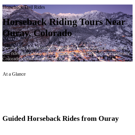
Horseback Trail Rides
Horseback Riding Tours Near
Ouray, Colorado
See the San Juan Mountain wilderness from horseback — guided
trail rides near Ouray offer a peaceful, unhurried way to experience
Colorado's most dramatic landscapes.
At a Glance
Ride Duration
:
1 hr to Full Day
Experience Needed
:
None
Age Min
:
Typically 6+
Season
:
June–September
Guided Horseback Rides from Ouray
Wranglers near Ouray lead guided trail rides through aspen groves,