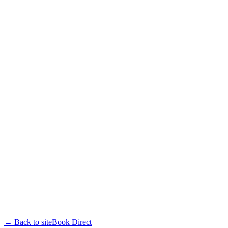
← Back to site
Book Direct