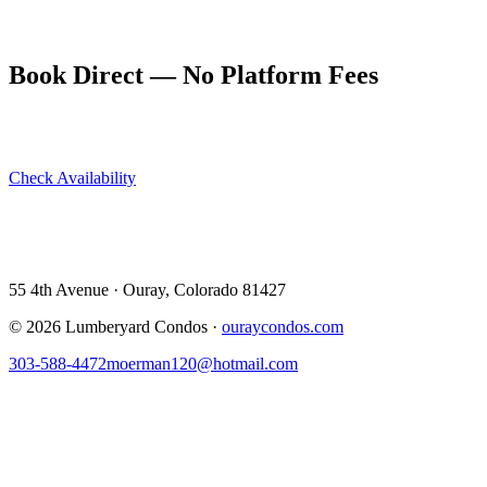
Book your stay at ouraycondos.com — dogs are welcome, though
they'll need to sit out the trail ride itself.
Book Direct — No Platform Fees
Skip Airbnb and VRBO. Book directly at The Lumberyard and
save 10–14% in guest service fees on every stay.
Check Availability
View All 5 Units →
55 4th Avenue · Ouray, CO 81427 ·
303-588-4472
·
moerman120@hotmail.com
55 4th Avenue · Ouray, Colorado 81427
©
2026
Lumberyard Condos ·
ouraycondos.com
303-588-4472
moerman120@hotmail.com