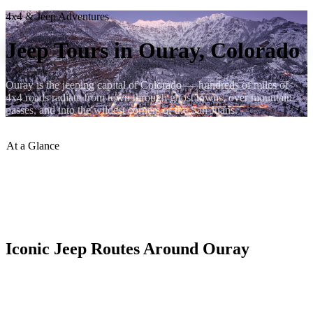
4x4 & Jeep Adventures
Jeep Tours in Ouray, Colorado
Ouray is the jeeping capital of Colorado — hundreds of miles of
4x4 roads radiate from town through ghost towns, over mountain
passes, and into the wildest corners of the San Juans.
At a Glance
Trail Miles
:
500+ in San Juans
Iconic Route
:
Alpine Loop
Guided Tours
:
Available in Town
Self-Drive
:
Rental Jeeps Available
Iconic Jeep Routes Around Ouray
The Alpine Loop is the crown jewel — a 65-mile circuit crossing
Engineer and Cinnamon Passes, passing through the ghost towns of
Animas Forks and Capitol City at over 12,000 feet. Most of the