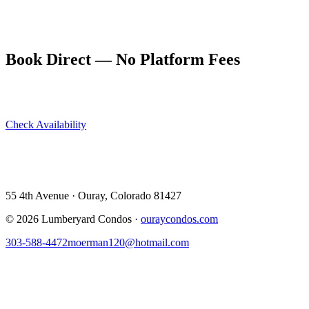
Our five units can house your whole group under one roof. Book
directly at ouraycondos.com for the best rate and let the adventure
begin.
Book Direct — No Platform Fees
Skip Airbnb and VRBO. Book directly at The Lumberyard and
save 10–14% in guest service fees on every stay.
Check Availability
View All 5 Units →
55 4th Avenue · Ouray, CO 81427 ·
303-588-4472
·
moerman120@hotmail.com
55 4th Avenue · Ouray, Colorado 81427
©
2026
Lumberyard Condos ·
ouraycondos.com
303-588-4472
moerman120@hotmail.com