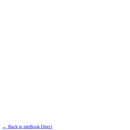
← Back to site
Book Direct