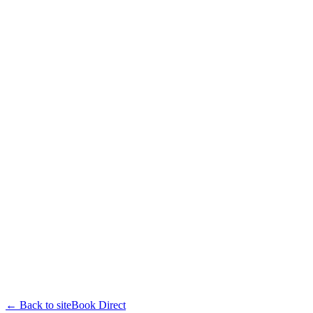
← Back to site
Book Direct