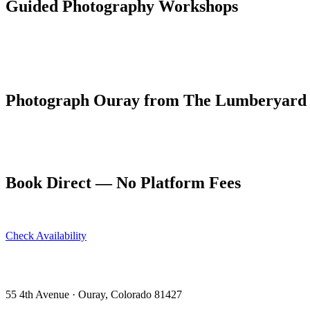
Guided Photography Workshops
Several professional photographers based in Ouray and Ridgway offer
scouting, golden hour sessions, and post-processing instruction.
The Ouray Ice Park in January is a unique winter photography subject —
Photograph Ouray from The Lumberyard
Early access to light is easy when your condo is two blocks from the 
Book your photography retreat at ouraycondos.com — dogs welcome, 
Book Direct — No Platform Fees
Skip Airbnb and VRBO. Book directly at The Lumberyard and save 10
Check Availability
View All 5 Units →
55 4th Avenue · Ouray, CO 81427 ·
303-588-4472
·
moerman120@ho
55 4th Avenue · Ouray, Colorado 81427