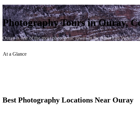
Photography in Ouray
Photography Tours in Ouray, C
Ouray is one of the most photogenic towns in the American West — a V
At a Glance
Golden Hour
:
Canyon Walls Glow
Best Season
:
July for Wildflowers
Workshops
:
Available Locally
Ice Season
:
January Unique Light
Best Photography Locations Near Ouray
The pullout above town on US-550 gives you the full box canyon comp
warm light.
Yankee Boy Basin in late July is arguably the best wildflower photog