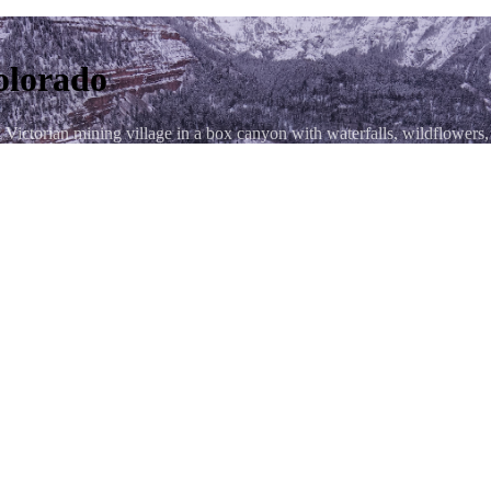
olorado
ictorian mining village in a box canyon with waterfalls, wildflowers,
osition — Ouray's Victorian rooftops with sheer canyon walls rising o
raphy location in Colorado — columbine, paintbrush, and glacier lilies