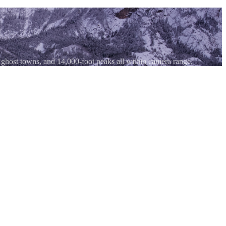
 ghost towns, and 14,000-foot peaks all within camera range.
n three sides. Shoot at golden hour when the west-facing walls catch
 against the hulking mass of Mount Sneffels with morning cloud caps.