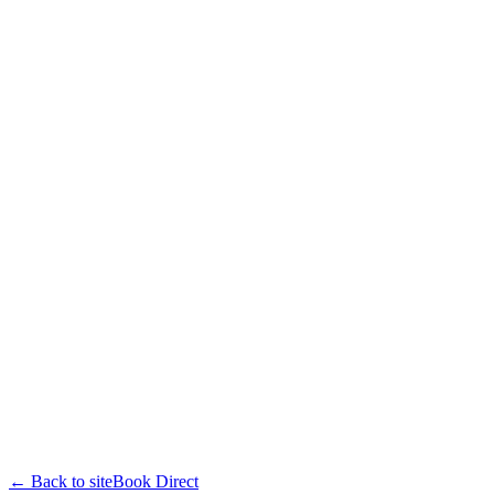
← Back to site
Book Direct