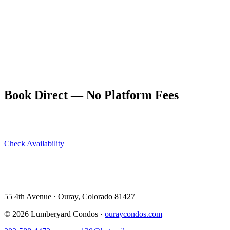
If you don't have a capable vehicle, Ouray and Ridgway both have
4WD Jeep and Bronco rental shops that cater specifically to the
Alpine Loop. Rentals book out quickly in July and August —
reserve well in advance.
The Lumberyard Condos are the ideal base for an Alpine Loop
expedition. Return to a hot shower, a full kitchen, and the hot
springs just 9 blocks away. Book direct at ouraycondos.com for the
best rate.
Book Direct — No Platform Fees
Skip Airbnb and VRBO. Book directly at The Lumberyard and
save 10–14% in guest service fees on every stay.
Check Availability
View All 5 Units →
55 4th Avenue · Ouray, CO 81427 ·
303-588-4472
·
moerman120@hotmail.com
55 4th Avenue · Ouray, Colorado 81427
©
2026
Lumberyard Condos ·
ouraycondos.com