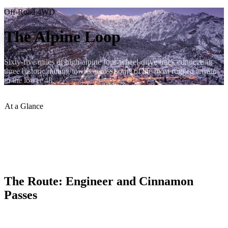
Off-Road 4WD
The Alpine Loop
Sixty-five miles of high-alpine four-wheel-drive track connecting
three historic mining towns across some of the most rugged terrain
in the lower 48.
At a Glance
Total Distance
:
65 miles
Max Elevation
:
12,800+ ft
Vehicle Required
:
High-clearance 4WD
Best Months
:
July–Sept
The Route: Engineer and Cinnamon
Passes
The Alpine Loop crosses two major passes — Engineer Pass at
12,800 feet and Cinnamon Pass at 12,640 feet — linking Ouray,