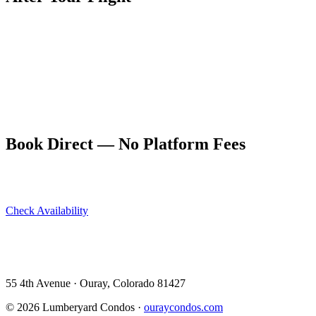
The Hot Springs Pool is a natural recovery stop after any physically
demanding activity in Ouray — and gliding, even in a tandem rig,
can be surprisingly tiring. The pool is 9 blocks from The
Lumberyard Condos.
Book your Ouray base at ouraycondos.com. Our five dog-friendly
units sleep groups of two to ten, and the central location makes
every activity in this guide convenient.
Book Direct — No Platform Fees
Skip Airbnb and VRBO. Book directly at The Lumberyard and
save 10–14% in guest service fees on every stay.
Check Availability
View All 5 Units →
55 4th Avenue · Ouray, CO 81427 ·
303-588-4472
·
moerman120@hotmail.com
55 4th Avenue · Ouray, Colorado 81427
©
2026
Lumberyard Condos ·
ouraycondos.com