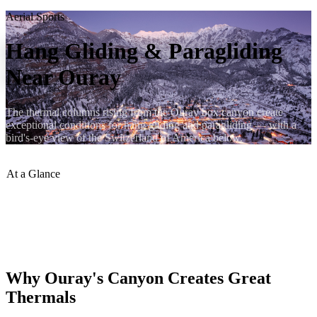
Aerial Sports
Hang Gliding & Paragliding
Near Ouray
The thermal columns rising from the Ouray box canyon create
exceptional conditions for hang gliding and paragliding — with a
bird's-eye view of the Switzerland of America below.
At a Glance
Best Season
:
June–Sept
Skill Level
:
Intermediate–Advanced
Launch Sites
:
Canyon rim access points
Tandems
:
Available seasonally
Why Ouray's Canyon Creates Great
Thermals