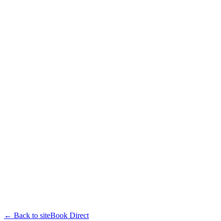
← Back to site
Book Direct