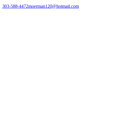
303-588-4472
moerman120@hotmail.com