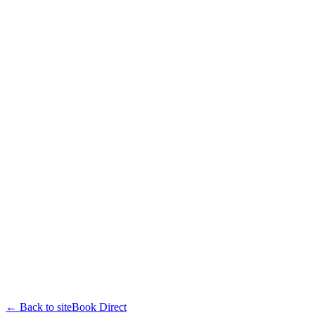
← Back to site
Book Direct