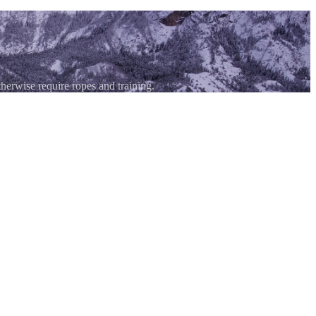
therwise require ropes and training.
without formal climbing training to ascend technical terrain safely. You
technical mountain sports destination. The routes range from beginner-