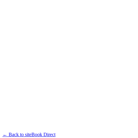
← Back to site
Book Direct