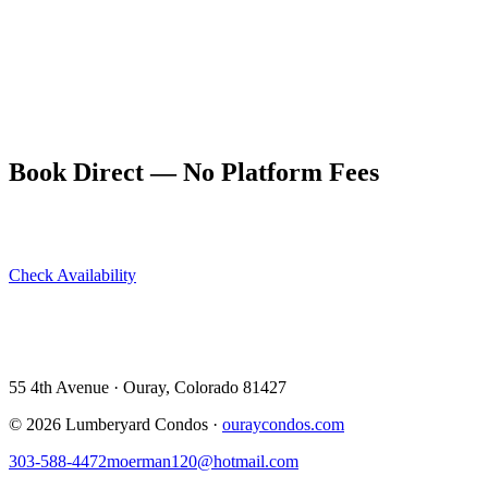
outfitters include Yankee Boy Basin as a recommended route.
Guided half-day 4WD tours also operate from town and are an
excellent option for those unfamiliar with mountain driving.
The Lumberyard Condos are a short drive from the Yankee Boy
trailhead and provide a comfortable, dog-friendly base for an alpine
wildflower trip. Book direct at ouraycondos.com.
Book Direct — No Platform Fees
Skip Airbnb and VRBO. Book directly at The Lumberyard and
save 10–14% in guest service fees on every stay.
Check Availability
View All 5 Units →
55 4th Avenue · Ouray, CO 81427 ·
303-588-4472
·
moerman120@hotmail.com
55 4th Avenue · Ouray, Colorado 81427
©
2026
Lumberyard Condos ·
ouraycondos.com
303-588-4472
moerman120@hotmail.com