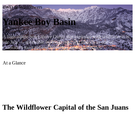
4WD & Wildflowers
Yankee Boy Basin
A high-alpine bowl above Ouray that explodes with wildflowers in
late July — accessible by 4WD road and famous as one of
Colorado's most photographed mountain landscapes.
At a Glance
Peak Wildflowers
:
Late July
Max Elevation
:
~13,000 ft
Vehicle
:
High-clearance 4WD
Distance from Ouray
:
8 miles
The Wildflower Capital of the San Juans
Yankee Boy Basin is an alpine cirque west of Ouray that reaches its
peak color in late July, when columbines, Indian paintbrush, and
alpine sunflowers carpet the meadows beneath 13,000-foot peaks.