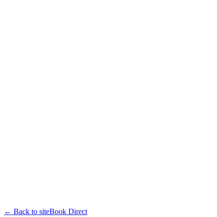
← Back to site
Book Direct