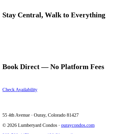
than at sea level, and most restaurants appreciate a heads-up if you h
Stay Central, Walk to Everything
The Lumberyard Condos' location at 55 4th Avenue puts guests within
walk from Buen Tiempo to the Ouray Brewery for a nightcap, or grab co
appreciated aspects of staying at The Lumberyard, noted by guests 
Book your stay directly at ouraycondos.com to get the best available r
getaways, and small group trips. The full kitchen means you're never 
Book Direct — No Platform Fees
Skip Airbnb and VRBO. Book directly at The Lumberyard and save 10
Check Availability
View All 5 Units →
55 4th Avenue · Ouray, CO 81427 ·
303-588-4472
·
moerman120@ho
55 4th Avenue · Ouray, Colorado 81427
©
2026
Lumberyard Condos ·
ouraycondos.com