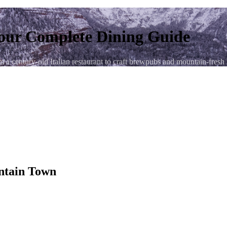
our Complete Dining Guide
 century-old Italian restaurant to craft brewpubs and mountain-fresh bre
untain Town
e San Juan Mountains — and its restaurant scene is every bit as impress
rom late spring through fall. You'll find genuine Italian cooking that da
t just right after a full day on the trails.