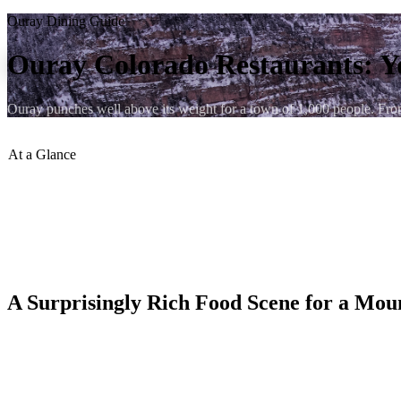
Ouray Dining Guide
Ouray Colorado Restaurants: Y
Ouray punches well above its weight for a town of 1,000 people. From a
At a Glance
Restaurants in Town
:
15–20 options
Price Range
:
$–$$$
Walking Distance from Lumberyard
:
Under 5 min to most
Peak Season
:
June–September (some close in winter)
Reservations
:
Recommended at St. Elmo Tavern & Duckett's
A Surprisingly Rich Food Scene for a Mo
Ouray, Colorado sits at 7,760 feet inside a dramatic box canyon of th
town draws serious culinary talent because of its loyal tourist trade f
brewed on-site, and the kind of easy-going mountain burger joints that hi