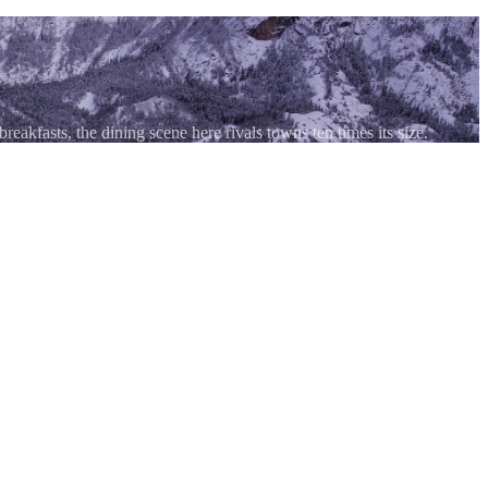
akfasts, the dining scene here rivals towns ten times its size.
ive as the scenery. Despite a year-round population under 1,000, the
tes back over a century, creative New American menus, craft beer