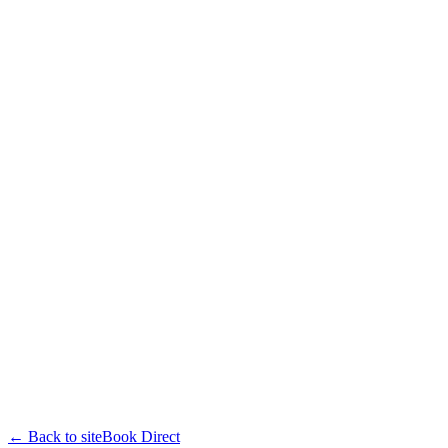
← Back to site
Book Direct