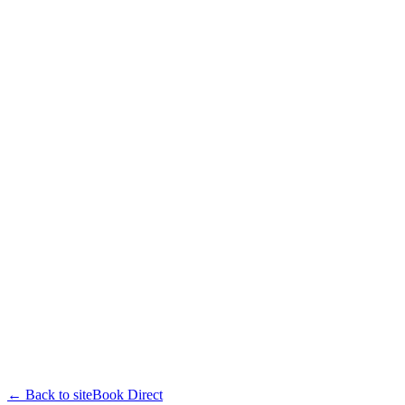
← Back to site
Book Direct