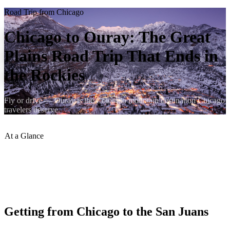
Road Trip from Chicago
Chicago to Ouray: The Great
Plains Road Trip That Ends in
the Rockies
Fly or drive — Ouray is the Colorado mountain destination Chicago
travelers deserve.
At a Glance
Distance
:
~1,200 miles
Drive Time
:
~19 hours
Best Route
:
I-80 W to I-76 W to US-285 S to US-550 N
Best Season
:
June–September
Getting from Chicago to the San Juans