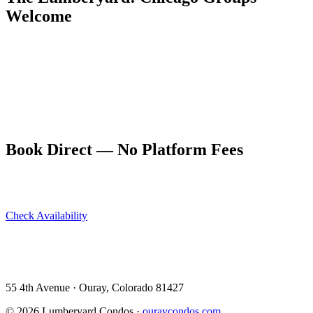
Welcome
Five dog-friendly condos sleeping up to 10 guests at 55 4th Avenue
in Ouray — The Lumberyard earns a 9.9/10 on VRBO and 4.94
stars on Airbnb. Large Chicago groups find it the perfect
combination of quality and space.
Book direct at ouraycondos.com — better pricing, direct owner
communication, and Ouray's best location.
Book Direct — No Platform Fees
Skip Airbnb and VRBO. Book directly at The Lumberyard and
save 10–14% in guest service fees on every stay.
Check Availability
View All 5 Units →
55 4th Avenue · Ouray, CO 81427 ·
303-588-4472
·
moerman120@hotmail.com
55 4th Avenue · Ouray, Colorado 81427
©
2026
Lumberyard Condos ·
ouraycondos.com