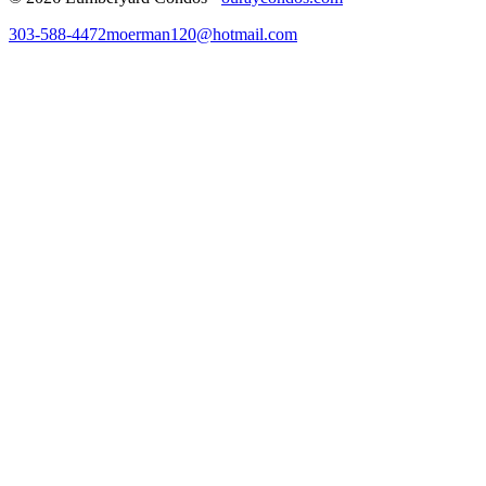
303-588-4472
moerman120@hotmail.com