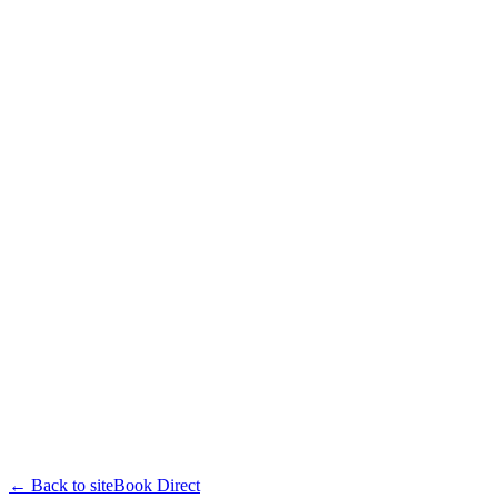
← Back to site
Book Direct