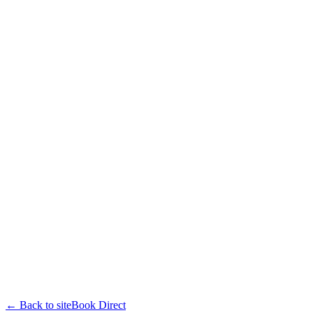
← Back to site
Book Direct