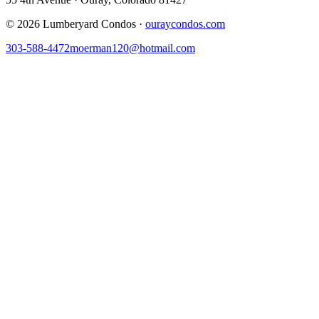
©
2026
Lumberyard Condos ·
ouraycondos.com
303-588-4472
moerman120@hotmail.com