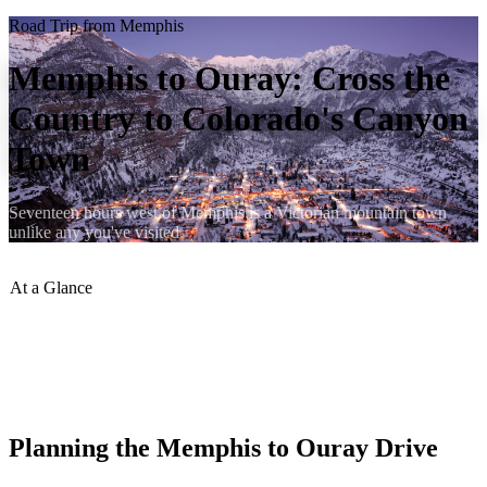
Road Trip from Memphis
Memphis to Ouray: Cross the
Country to Colorado's Canyon
Town
Seventeen hours west of Memphis is a Victorian mountain town
unlike any you've visited.
At a Glance
Distance
:
~1,090 miles
Drive Time
:
~17 hours
Best Route
:
I-40 W to I-25 N to US-285 W to US-550 N
Best Season
:
June–September
Planning the Memphis to Ouray Drive