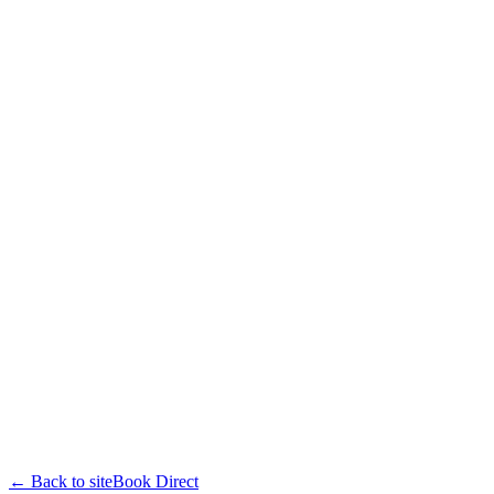
← Back to site
Book Direct