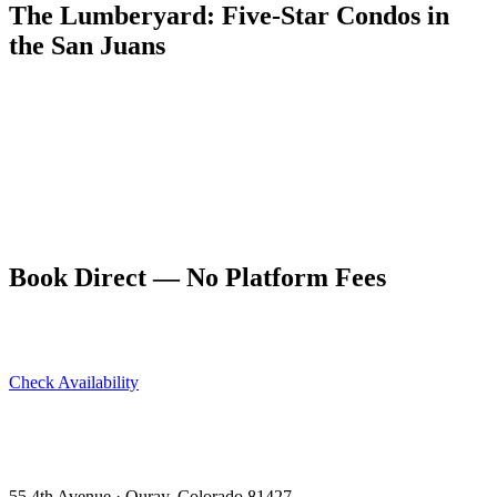
The Lumberyard: Five-Star Condos in
the San Juans
Five dog-friendly condos at 55 4th Avenue in Ouray — The
Lumberyard sleeps up to 10 guests and earns a 9.9/10 on VRBO
and 4.94 stars on Airbnb. Memphis groups making the Ouray trip
find it the right combination of quality, comfort, and location.
Book direct at ouraycondos.com for the best available rate. No
platform fees, direct owner communication, and Ouray's best
address.
Book Direct — No Platform Fees
Skip Airbnb and VRBO. Book directly at The Lumberyard and
save 10–14% in guest service fees on every stay.
Check Availability
View All 5 Units →
55 4th Avenue · Ouray, CO 81427 ·
303-588-4472
·
moerman120@hotmail.com
55 4th Avenue · Ouray, Colorado 81427