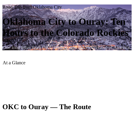
Road Trip from Oklahoma City
Oklahoma City to Ouray: Ten
Hours to the Colorado Rockies
One long drive from OKC lands you in the Switzerland of America.
At a Glance
Distance
:
~640 miles
Drive Time
:
~10 hours
Best Route
:
I-40 W to I-25 N to US-285 W to US-550 N
Best Season
:
June–September
OKC to Ouray — The Route
From Oklahoma City, I-40 west to Amarillo and then north on US-
87 or I-27 to Raton, New Mexico connects to I-25 north into
Colorado. From there, US-285 west and US-550 north deliver you