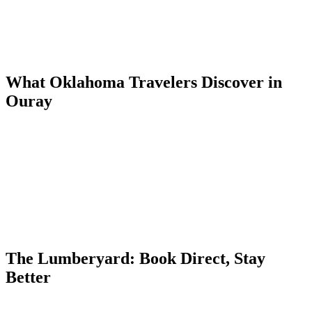
into Ouray through the San Juan Mountains.
The drive is manageable in a single long day, but an overnight in
Amarillo or Santa Fe makes the trip more comfortable and allows
for a scenic morning arrival in Ouray.
What Oklahoma Travelers Discover in
Ouray
Ouray is everything Oklahoma's flat plains are not — vertical walls,
cascading waterfalls, and peaks rising above treeline in every
direction. The town's Victorian character and natural hot springs add
a historical and recreational dimension that draws OKC visitors back
annually.
The San Juan Skyway scenic byway, which passes through Ouray,
is one of the most photographed drives in the Rocky Mountain West
— and Ouray sits at its most dramatic point.
The Lumberyard: Book Direct, Stay
Better
The Lumberyard Condos at 55 4th Avenue offer five dog-friendly