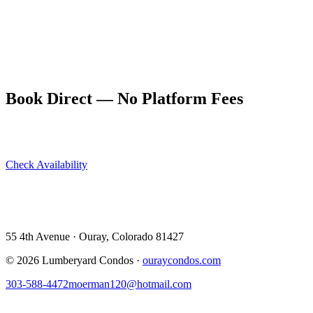
units sleeping up to 10 guests, rated 9.9/10 on VRBO and 4.94 stars
on Airbnb. Oklahoma City travelers find it the perfect combination
of comfort, location, and value.
Book direct at ouraycondos.com — save the service fee, get the
owners' direct line, and arrive knowing exactly what to expect.
Book Direct — No Platform Fees
Skip Airbnb and VRBO. Book directly at The Lumberyard and
save 10–14% in guest service fees on every stay.
Check Availability
View All 5 Units →
55 4th Avenue · Ouray, CO 81427 ·
303-588-4472
·
moerman120@hotmail.com
55 4th Avenue · Ouray, Colorado 81427
©
2026
Lumberyard Condos ·
ouraycondos.com
303-588-4472
moerman120@hotmail.com