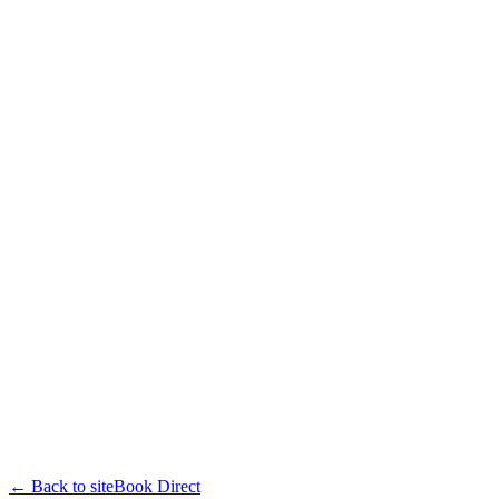
← Back to site
Book Direct