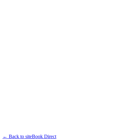
← Back to site
Book Direct