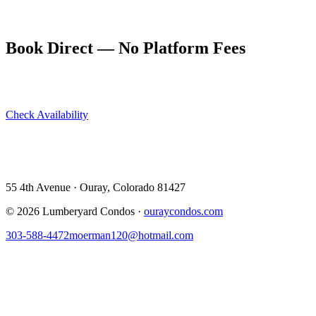
4th of July stays at ouraycondos.com book out very early. Plan
months ahead and book directly for the best availability.
Book Direct — No Platform Fees
Skip Airbnb and VRBO. Book directly at The Lumberyard and
save 10–14% in guest service fees on every stay.
Check Availability
View All 5 Units →
55 4th Avenue · Ouray, CO 81427 ·
303-588-4472
·
moerman120@hotmail.com
55 4th Avenue · Ouray, Colorado 81427
©
2026
Lumberyard Condos ·
ouraycondos.com
303-588-4472
moerman120@hotmail.com