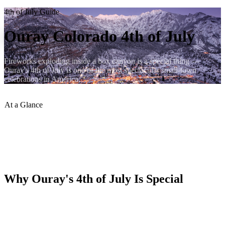
4th of July Guide
Ouray Colorado 4th of July
Fireworks exploding inside a box canyon is a special thing —
Ouray's 4th of July is one of the most spectacular small-town
celebrations in America.
At a Glance
Fireworks
:
From canyon walls
Parade
:
Morning of July 4
Crowd Size
:
Town fills up
Book Early
:
Months in advance
Why Ouray's 4th of July Is Special
Fireworks launched from the canyon walls detonate inside the box
canyon bowl — the sound reflects off the vertical walls and the
explosions fill the entire sky visible from the valley floor. It's one of