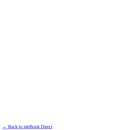
← Back to site
Book Direct