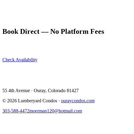
wake up on January 1st with the whole San Juans waiting.
Book New Year's Eve at ouraycondos.com. December 31 to
January 2 packages provide the ideal gateway to an ice park winter.
Book Direct — No Platform Fees
Skip Airbnb and VRBO. Book directly at The Lumberyard and
save 10–14% in guest service fees on every stay.
Check Availability
View All 5 Units →
55 4th Avenue · Ouray, CO 81427 ·
303-588-4472
·
moerman120@hotmail.com
55 4th Avenue · Ouray, Colorado 81427
©
2026
Lumberyard Condos ·
ouraycondos.com
303-588-4472
moerman120@hotmail.com