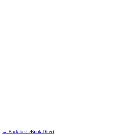
← Back to site
Book Direct