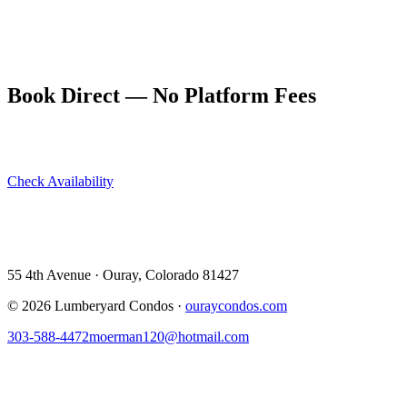
the holiday can be.
Book a Thanksgiving week stay at ouraycondos.com. November is
one of the few times you can often find last-minute availability.
Book Direct — No Platform Fees
Skip Airbnb and VRBO. Book directly at The Lumberyard and
save 10–14% in guest service fees on every stay.
Check Availability
View All 5 Units →
55 4th Avenue · Ouray, CO 81427 ·
303-588-4472
·
moerman120@hotmail.com
55 4th Avenue · Ouray, Colorado 81427
©
2026
Lumberyard Condos ·
ouraycondos.com
303-588-4472
moerman120@hotmail.com