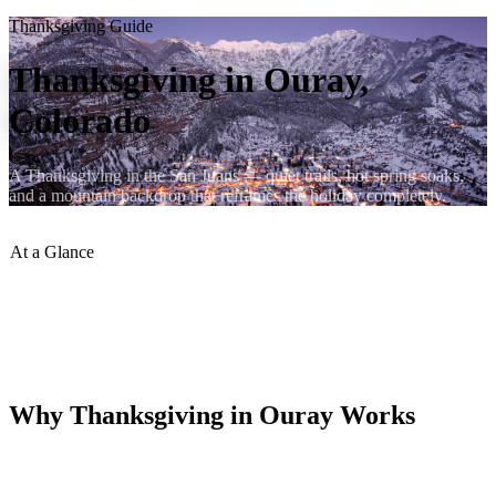
Thanksgiving Guide
Thanksgiving in Ouray,
Colorado
A Thanksgiving in the San Juans — quiet trails, hot spring soaks,
and a mountain backdrop that reframes the holiday completely.
At a Glance
Crowd Level
:
Light
Hot Springs
:
Open Thanksgiving
Snow Possible
:
Likely by Nov
Hiking
:
Lower trails open
Why Thanksgiving in Ouray Works
Ouray in late November is quiet, atmospheric, and often dusted with
early snow. The crowds of summer and fall have gone home.