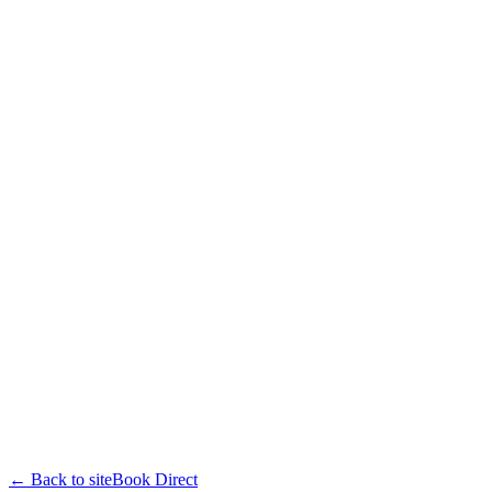
← Back to site
Book Direct