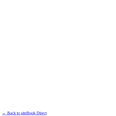
← Back to site
Book Direct