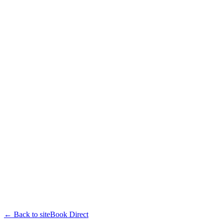
← Back to site
Book Direct