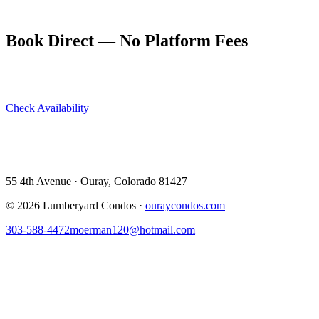
and have a flexible afternoon contingency.
Book Direct — No Platform Fees
Skip Airbnb and VRBO. Book directly at The Lumberyard and
save 10–14% in guest service fees on every stay.
Check Availability
View All 5 Units →
55 4th Avenue · Ouray, CO 81427 ·
303-588-4472
·
moerman120@hotmail.com
55 4th Avenue · Ouray, Colorado 81427
©
2026
Lumberyard Condos ·
ouraycondos.com
303-588-4472
moerman120@hotmail.com