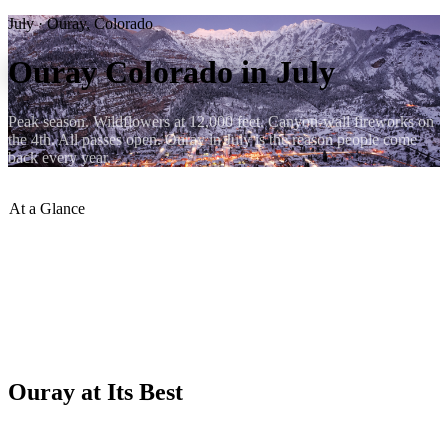
July · Ouray, Colorado
Ouray Colorado in July
Peak season. Wildflowers at 12,000 feet. Canyon-wall fireworks on
the 4th. All passes open. Ouray in July is the reason people come
back every year.
At a Glance
Avg High
:
77°F / 25°C
Avg Low
:
50°F / 10°C
Wildflowers
:
Peak (mid-July)
4WD Roads
:
All open
4th of July
:
Canyon-wall fireworks
Crowds
:
High — book early
Ouray at Its Best
July is the month when every superlative about Ouray is true