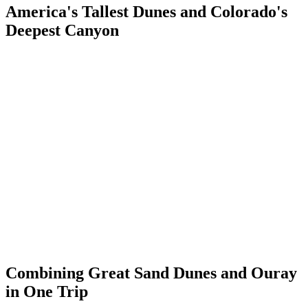
America's Tallest Dunes and Colorado's
Deepest Canyon
Great Sand Dunes National Park and Preserve contains North
America's tallest sand dunes — Star Dune rises 755 feet above the
valley floor. The dunes were formed from sand eroded off the San
Juan Mountains, deposited in the San Luis Valley by wind and
transported toward the Sangre de Cristo Mountains, where the
opposing winds stall and the sand accumulates. The result is the
most surreal landscape in Colorado: a massive desert in the middle
of a 7,500-foot mountain valley.
Ouray's geology is as different from the sand dunes as Colorado
landscapes get. Where Great Sand Dunes is volcanic sediment piled
into impossible formations, Ouray sits within volcanic rock that
solidified and was then carved by water and ice into vertical canyon
walls. Both landscapes are the product of the San Juan volcanic field
— the same underlying geology expressed in completely opposite
forms.
Combining Great Sand Dunes and Ouray
in One Trip