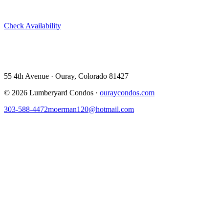
Skip Airbnb and VRBO. Book directly at The Lumberyard and
save 10–14% in guest service fees on every stay.
Check Availability
View All 5 Units →
55 4th Avenue · Ouray, CO 81427 ·
303-588-4472
·
moerman120@hotmail.com
55 4th Avenue · Ouray, Colorado 81427
©
2026
Lumberyard Condos ·
ouraycondos.com
303-588-4472
moerman120@hotmail.com