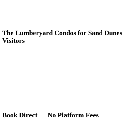
An alternative route via Alamosa, Monte Vista, and Creede follows
the Rio Grande headwaters through the Silver Thread Scenic
Byway to South Fork, then CO-149 north to Lake City and west to
US-550 — a longer but more dramatic drive that adds the
headwaters canyon landscape to the itinerary.
The Lumberyard Condos for Sand Dunes
Visitors
Five dog-friendly units at 55 4th Avenue, Ouray — the ideal
Colorado mountain counterpart to a Great Sand Dunes visit. Rated
9.9/10 on VRBO and 4.94 stars on Airbnb. Full kitchens make
provisioning between remote park areas easy, and the hot springs
provide the perfect recovery after a day of dune climbing in high-
altitude heat.
Book directly at ouraycondos.com for the best available rate and to
avoid platform service fees. Ouray's geothermal pools are the natural
opposite of Great Sand Dunes' desert — and together they form one
of Colorado's great paired experiences.
Book Direct — No Platform Fees