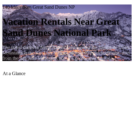
140 Miles from Great Sand Dunes NP
Vacation Rentals Near Great
Sand Dunes National Park
The tallest dunes in North America rise against the Sangre de Cristo
Mountains in the San Luis Valley. Ouray, 140 miles northwest, rises
from the San Juan Mountains above a geothermal canyon.
At a Glance
Distance to Ouray
:
~140 miles
Drive Time
:
~2 hrs 30 min
Best Route
:
US-285 N to US-50 W via Saguache and
Gunnison, or CO-114 N to US-50 W
Elevation Difference
:
Sand Dunes Visitor Center 8,182 ft →
Ouray 7,760 ft
Season Notes
:
Sand Dunes hottest July–August; Ouray a
welcome cool; CO-114 may close in heavy snow