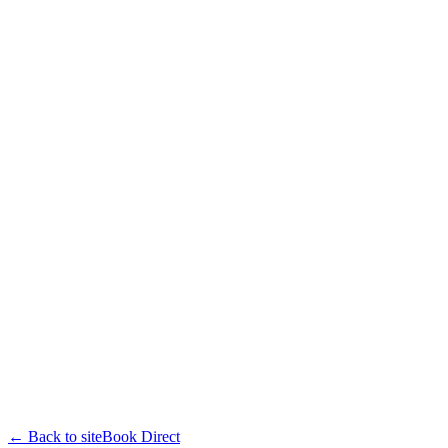
← Back to site
Book Direct