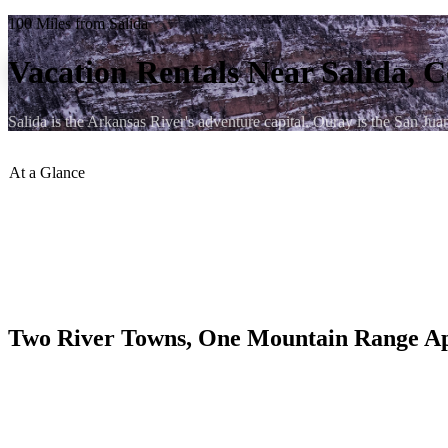
100 Miles from Salida
Vacation Rentals Near Salida, 
Salida is the Arkansas River's adventure capital. Ouray is the San J
At a Glance
Distance to Ouray
:
~100 miles
Drive Time
:
~2 hrs
Best Route
:
US-50 W through Monarch Pass and Gunnison, t
Elevation Difference
:
Salida 7,083 ft → Ouray 7,760 ft
Season Notes
:
Monarch Pass (11,312 ft) is plowed but can be ic
Two River Towns, One Mountain Range A
Salida occupies the Upper Arkansas River Valley and has earned a nati
surrounding Fourteeners (Mt. Shavano, Tabeguache Peak, Mt. Princeton
communities in Colorado.