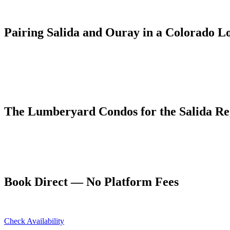
Ouray is separated from Salida by Monarch Pass and the broad Gunnis
system. The landscapes couldn't be more different: Salida's wide val
Pairing Salida and Ouray in a Colorado L
A popular Colorado loop from Denver routes south to Salida for Arka
and Grand Junction on I-70 home. It's a 5–7 day itinerary that covers 
From Ouray, Salida is a feasible day trip for visitors who want to fl
Monarch Pass drive each way is scenic enough to justify the mileage.
The Lumberyard Condos for the Salida Reg
Five dog-friendly units with full kitchens at 55 4th Avenue, Ouray.
and 4.94 stars on Airbnb.
Book at ouraycondos.com for the best rate with no platform fees. Oura
Book Direct — No Platform Fees
Skip Airbnb and VRBO. Book directly at The Lumberyard and save 10
Check Availability
View All 5 Units →