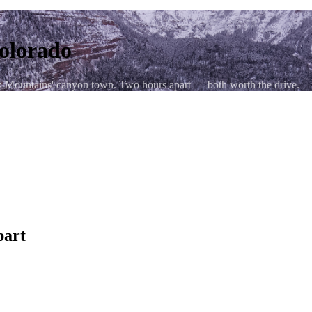
Colorado
uan Mountains' canyon town. Two hours apart — both worth the drive.
hen US-550 S
y in winter; allow extra time
part
onal reputation as an arts and outdoor recreation hub — the river's Cl
) keep trail runners and climbers occupied for weeks. The downtown Sa