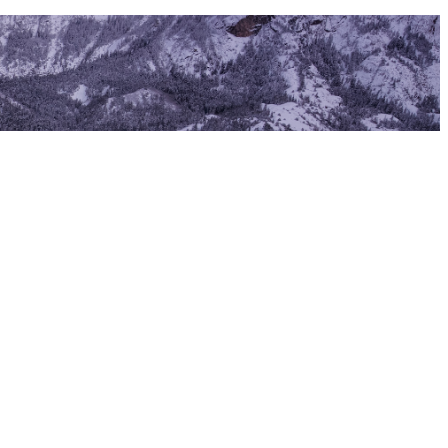
ass IV–V whitewater draws rafters from across the country, and the
lida Arts District is one of the most vibrant small-town creative