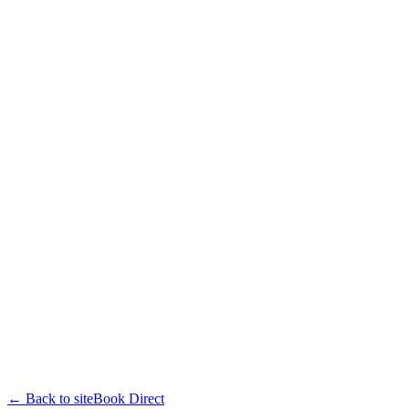
← Back to site
Book Direct