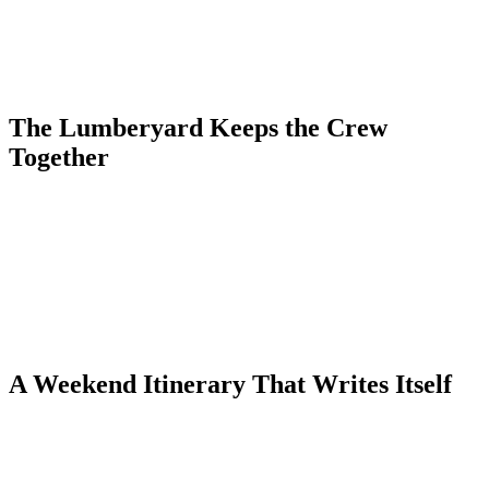
in experiences to fill a long weekend.
The town's independent boutiques, galleries, and spas give the
group plenty to explore between hikes and soaks. Main Street Ouray
is endlessly walkable and genuinely charming.
The Lumberyard Keeps the Crew
Together
With condos that sleep up to 10 guests and full kitchens for group
meals and wine nights, The Lumberyard Condos are designed for
exactly this kind of trip. Everyone gets their own space, but the
group still feels connected.
Rated 4.94 stars on Airbnb and 9.9 on VRBO, the condos are
consistently praised for their cleanliness and thoughtful touches.
Book direct at ouraycondos.com to skip the middleman fees.
A Weekend Itinerary That Writes Itself
Start with morning coffee on the condo deck, then tackle the
Perimeter Trail for canyon views that beg to be photographed.
Afternoons belong to the hot springs — long, easy soaks with the