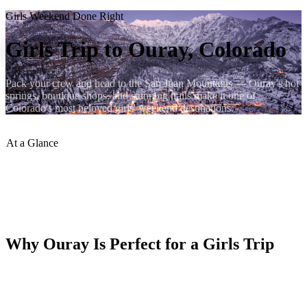
Girls Weekend Done Right
Girls Trip to Ouray, Colorado
Pack your crew and head to the San Juan Mountains — Ouray's hot
springs, boutique shops, and stunning trails make it one of
Colorado's most beloved girls' weekend destinations.
At a Glance
Sleeps
:
Up to 10 guests
Hot Springs
:
Ouray Hot Springs Pool
VRBO Rating
:
9.9 / 10
Book Direct
:
ouraycondos.com
Why Ouray Is Perfect for a Girls Trip
Ouray checks every box: a gorgeous setting, great food and drinks,
hot springs for unwinding, and enough outdoor adventure to keep
things interesting. It's small enough to feel intimate but rich enough