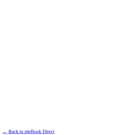
← Back to site
Book Direct