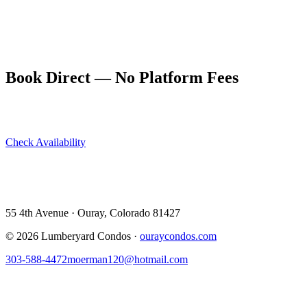
best possible backdrop.
Evenings on Ouray's Main Street deliver cocktails, good food, and
easy conversation. The Beaumont Hotel bar is a local classic; Ouray
Brewing Company is perfect for the casual crowd.
Book Direct — No Platform Fees
Skip Airbnb and VRBO. Book directly at The Lumberyard and
save 10–14% in guest service fees on every stay.
Check Availability
View All 5 Units →
55 4th Avenue · Ouray, CO 81427 ·
303-588-4472
·
moerman120@hotmail.com
55 4th Avenue · Ouray, Colorado 81427
©
2026
Lumberyard Condos ·
ouraycondos.com
303-588-4472
moerman120@hotmail.com