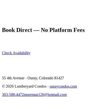
yourselves.
After the yes, dinner at a Main Street restaurant followed by a soak
in the hot springs under the stars is the natural celebration. Ouray
was made for moments like this.
Book Direct — No Platform Fees
Skip Airbnb and VRBO. Book directly at The Lumberyard and
save 10–14% in guest service fees on every stay.
Check Availability
View All 5 Units →
55 4th Avenue · Ouray, CO 81427 ·
303-588-4472
·
moerman120@hotmail.com
55 4th Avenue · Ouray, Colorado 81427
©
2026
Lumberyard Condos ·
ouraycondos.com
303-588-4472
moerman120@hotmail.com