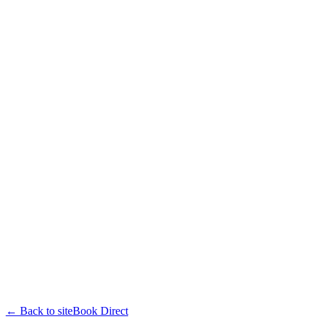
← Back to site
Book Direct