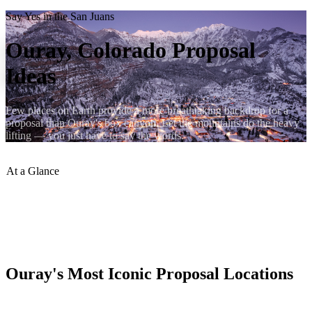
Say Yes in the San Juans
Ouray, Colorado Proposal
Ideas
Few places on Earth provide a more breathtaking backdrop for a
proposal than Ouray's box canyon. Let the mountains do the heavy
lifting — you just have to say the words.
At a Glance
Top Spot
:
Box Canyon Falls overlook
Sunrise Views
:
Perimeter Trail at dawn
Airbnb Rating
:
4.94 stars
Book Direct
:
ouraycondos.com
Ouray's Most Iconic Proposal Locations
Box Canyon Falls: the suspension bridge over the roaring waterfall,