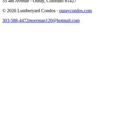
55 4th Avenue · Ouray, Colorado 81427
©
2026
Lumberyard Condos ·
ouraycondos.com
303-588-4472
moerman120@hotmail.com