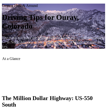
Getting Here & Around
Driving Tips for Ouray,
Colorado
The roads to Ouray are among the most dramatic — and demanding
— in North America. Know what you're in for before you turn the
key.
At a Glance
Distance from Denver
:
~5.5 hours
Million Dollar Hwy
:
No guardrails, some sections
Recommended Vehicle
:
SUV or truck
Gas Up In
:
Montrose or Ridgway
Cell Signal
:
Limited on mountain passes
The Million Dollar Highway: US-550
South