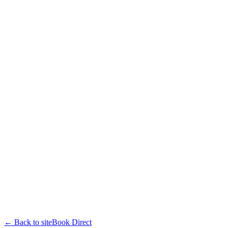
← Back to site
Book Direct