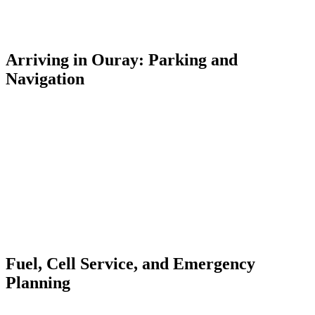
deeply rutted, rocky, and narrow above treeline. Cell service
disappears entirely in the backcountry — download offline maps
(Gaia GPS or OnX Offroad) before you leave town.
Arriving in Ouray: Parking and
Navigation
Ouray's Main Street is a single corridor through the canyon.
Arriving from the north (Montrose/Ridgway), you'll pass the Ouray
Hot Springs Pool on your right before entering town. The
Lumberyard Condos is at 55 4th Avenue — a short block off Main
Street, easy to find even after dark.
Free parking is available throughout town. Municipal lots sit at the
north and south ends of Main Street. The town is walkable once you
arrive — most restaurants, shops, and trailheads are within five
minutes on foot from the Lumberyard. You can park your car for the
duration of your stay and explore entirely on foot.
Fuel, Cell Service, and Emergency
Planning
Fill your gas tank in Montrose or Ridgway before descending into