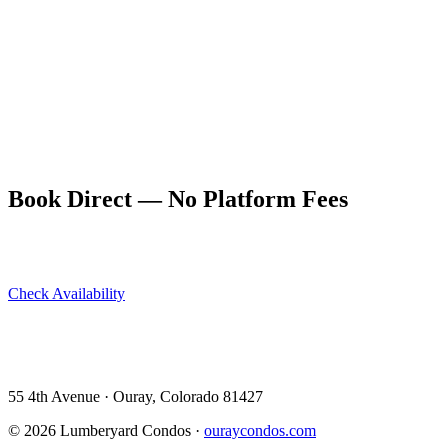
of most Main Street restaurants, and walking distance of the
Cascade Falls and Box Canyon trailheads. Park when you arrive
and forget about parking for the rest of your stay.
This is a genuine quality-of-life difference in how a trip feels.
Driving, searching for parking, and shuttling around a small canyon
town eats time and adds friction. Central accommodation eliminates
all of it. Book directly at ouraycondos.com — the location alone is
worth it, and booking direct saves the OTA service fee on top.
Book Direct — No Platform Fees
Skip Airbnb and VRBO. Book directly at The Lumberyard and
save 10–14% in guest service fees on every stay.
Check Availability
View All 5 Units →
55 4th Avenue · Ouray, CO 81427 ·
303-588-4472
·
moerman120@hotmail.com
55 4th Avenue · Ouray, Colorado 81427
©
2026
Lumberyard Condos ·
ouraycondos.com