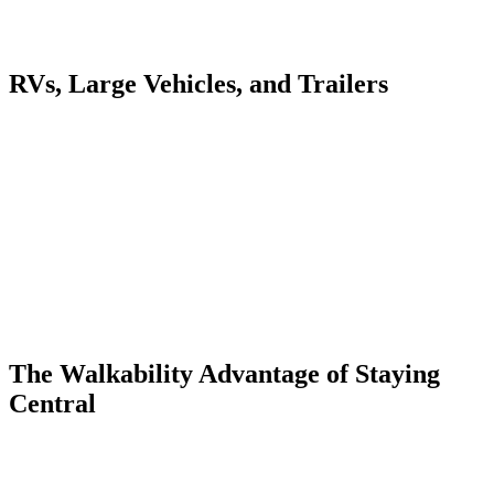
streets and in the municipal lots — it just requires a slightly longer
walk.
RVs, Large Vehicles, and Trailers
Ouray's box canyon setting limits large-vehicle parking. RVs and
vehicles towing trailers should use the designated areas at the north
end of town near the Hot Springs. The main street and side streets
have tight turns and low-hanging trees that make maneuvering larger
rigs stressful. Research RV-specific lots in advance.
If you're towing a Jeep trailer for backcountry access, disconnect at
the north lot and use your Jeep in town. The streets are narrow
enough that navigating a truck-and-trailer combination through
Ouray's residential blocks is frustrating and unnecessary. Most
people drop trailers at their accommodation and drive the Jeep solo.
The Walkability Advantage of Staying
Central
The best parking strategy in Ouray is parking once and not moving
your car until you leave. Staying at the Lumberyard Condos at 55
4th Avenue puts you 9 blocks from the hot springs, a 5-minute walk