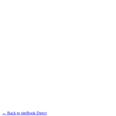
← Back to site
Book Direct