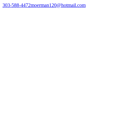
303-588-4472
moerman120@hotmail.com