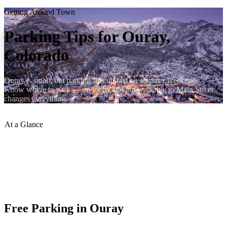
Getting Around Town
Parking Tips for Ouray,
Colorado
Ouray is small, but parking fills up fast on summer weekends.
Know where to park — and why staying walkable to Main Street
changes everything.
At a Glance
Parking Cost
:
Free (most lots)
Peak Season
:
Arrive before 10 am
RV Parking
:
Designated areas at north end
Trailhead Parking
:
Box Canyon, Cascade Falls
Lumberyard Location
:
Walk to everything
Free Parking in Ouray