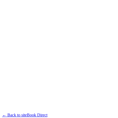
← Back to site
Book Direct