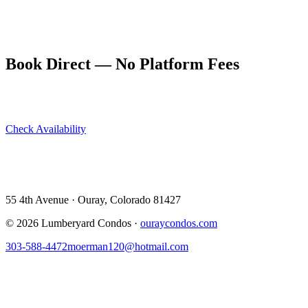
is best on overcast days when there's no harsh shadow. In winter,
when the walls can develop ice formations, the canyon has a
completely different and equally dramatic character.
Book Direct — No Platform Fees
Skip Airbnb and VRBO. Book directly at The Lumberyard and
save 10–14% in guest service fees on every stay.
Check Availability
View All 5 Units →
55 4th Avenue · Ouray, CO 81427 ·
303-588-4472
·
moerman120@hotmail.com
55 4th Avenue · Ouray, Colorado 81427
©
2026
Lumberyard Condos ·
ouraycondos.com
303-588-4472
moerman120@hotmail.com