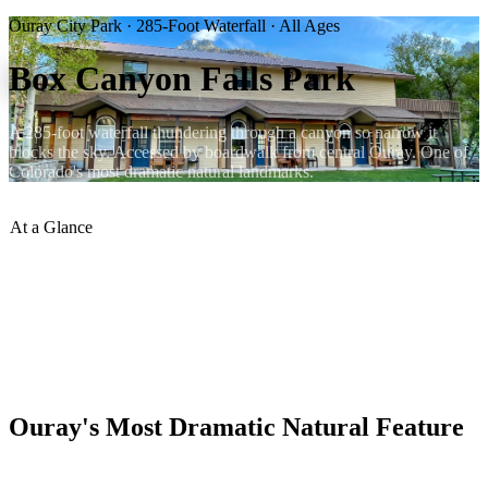
Ouray City Park · 285-Foot Waterfall · All Ages
Box Canyon Falls Park
A 285-foot waterfall thundering through a canyon so narrow it
blocks the sky. Accessed by boardwalk from central Ouray. One of
Colorado's most dramatic natural landmarks.
At a Glance
Waterfall Height
:
285 feet
Access
:
Boardwalk — easy for all
Distance from Lumberyard
:
15 min walk south
Admission
:
Small fee / city park pass
Best Season
:
May–July (peak flow)
Year-Round
:
Open year-round
Ouray's Most Dramatic Natural Feature
Box Canyon Falls is a 285-foot waterfall that drops through a