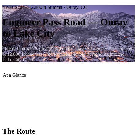
4WD Road · 12,800 ft Summit · Ouray, CO
Engineer Pass Road — Ouray
to Lake City
One of Colorado's great high-country drives. Engineer Pass tops out
at 12,800 feet across American Flats before descending into the
Lake City basin.
At a Glance
Summit Elevation
:
12,800 ft
Difficulty
:
Moderate — stock 4WD
Season
:
Late June – September
Distance from Ouray
:
~18 miles to summit
Destination
:
Lake City, CO
Type
:
Out-and-back or Alpine Loop
The Route