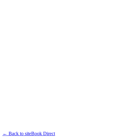
← Back to site
Book Direct