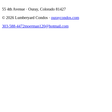
55 4th Avenue · Ouray, Colorado 81427
©
2026
Lumberyard Condos ·
ouraycondos.com
303-588-4472
moerman120@hotmail.com