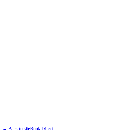
← Back to site
Book Direct