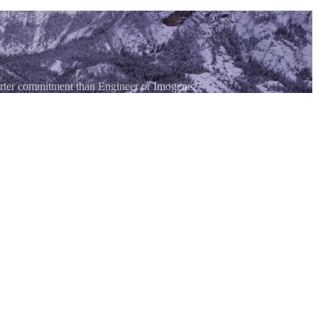
horter commitment than Engineer or Imogene.
, or Black Bear, making it a good option for first-time San Juan 4WD
ear Telluride.