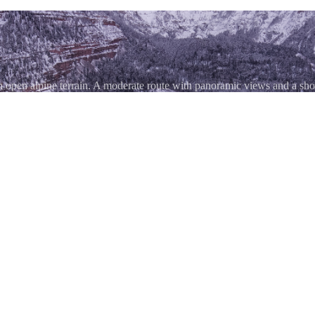
h open alpine terrain. A moderate route with panoramic views and a s
igh passes — at 11,789 feet it's less demanding than Engineer, Imogene
l-day loop. The road connects US 550 near Silverton with Colorado 145 n