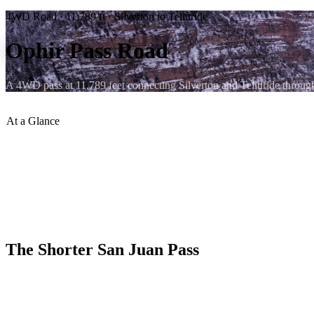
4WD Road · 11,789 ft · Silverton to Telluride
Ophir Pass Road
A 4WD pass at 11,789 feet connecting Silverton and Telluride throug
At a Glance
Summit Elevation
:
11,789 ft
Difficulty
:
Moderate
Connects
:
Silverton to Telluride
From Ouray
:
~25 min to Silverton side
Season
:
July – September
Vehicle
:
Stock high-clearance 4WD
The Shorter San Juan Pass
Ophir Pass is one of the lower and more accessible of the San Juan h
visitors or for days when a shorter commitment is preferable to a ful