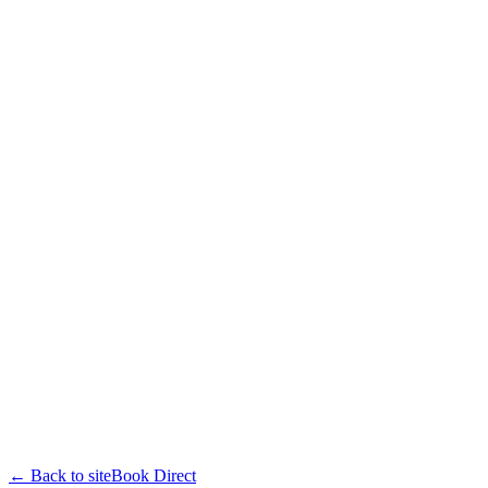
← Back to site
Book Direct