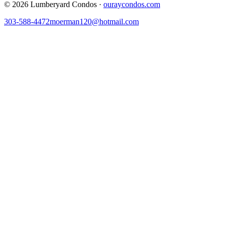
©
2026
Lumberyard Condos ·
ouraycondos.com
303-588-4472
moerman120@hotmail.com