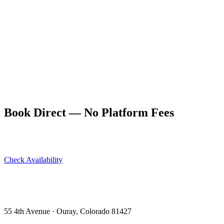
Ouray's south side and climbs through dense spruce-fir forest before
breaking into more open terrain above. It's one of the less-traveled
trails in the immediate Ouray area — the crowds that line up for Box
Canyon Falls generally don't continue up Portland. The trail offers a
different character from the canyon-wall hikes: enclosed, forested,
and quiet in a way that the more exposed routes aren't.
As the trail climbs above treeline, views of the surrounding canyon
walls, the valley floor, and the peaks to the north open progressively.
The upper trail connects to the Perimeter Trail system, allowing loop
options that return to Ouray from a different direction.
Book Direct — No Platform Fees
Skip Airbnb and VRBO. Book directly at The Lumberyard and
save 10–14% in guest service fees on every stay.
Check Availability
View All 5 Units →
55 4th Avenue · Ouray, CO 81427 ·
303-588-4472
·
moerman120@hotmail.com
55 4th Avenue · Ouray, Colorado 81427