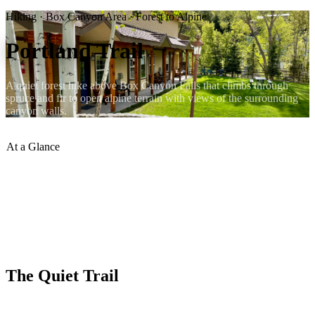
Hiking · Box Canyon Area · Forest to Alpine
Portland Trail
A quiet forest hike above Box Canyon Falls that climbs through
spruce and fir to open alpine terrain with views of the surrounding
canyon walls.
At a Glance
Trailhead
:
Near Box Canyon Falls
Terrain
:
Forest then alpine
Traffic
:
Light
Difficulty
:
Moderate
Views
:
Canyon and valley above Ouray
Dogs
:
Welcome on leash
The Quiet Trail
The Portland Trail begins near the Box Canyon Falls area on