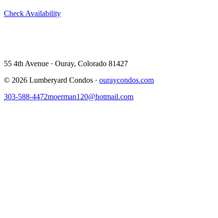
Check Availability
View All 5 Units →
55 4th Avenue · Ouray, CO 81427 ·
303-588-4472
·
moerman120@hotmail.com
55 4th Avenue · Ouray, Colorado 81427
©
2026
Lumberyard Condos ·
ouraycondos.com
303-588-4472
moerman120@hotmail.com