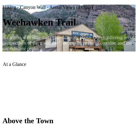
Hiking · Canyon Wall · Aerial Views of Ouray
Weehawken Trail
A canyon-wall hike that climbs directly above Ouray, offering aerial
perspectives of the town, the Uncompahgre River corridor, and the
surrounding peaks.
At a Glance
Access
:
East side of Ouray
Character
:
Canyon wall, switchbacks
Views
:
Aerial view of Ouray town
Difficulty
:
Moderate
Dogs
:
Welcome on leash
Season
:
May – October
Above the Town
The Weehawken Trail climbs the eastern canyon wall above Ouray