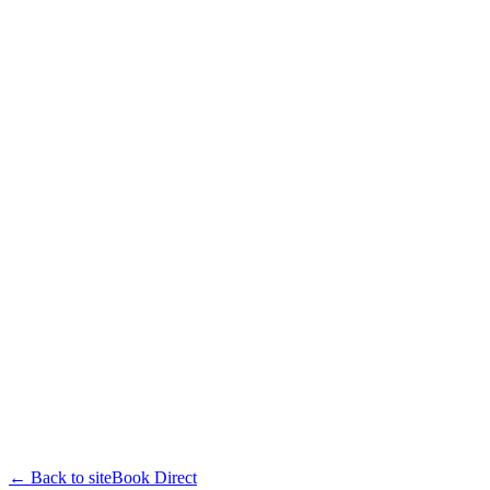
← Back to site
Book Direct